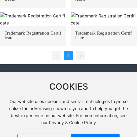
Trademark Registration Certif
Trademark Registration Certif
icate
icate
<
1
>
Contact Information
COOKIES
Address: 2km south of the toll station in Anqiu City, Shandong P
rovince (FRP Industrial Park)
Our website uses cookies and similar technologies to perso
Tel：
+86-13685366350
nalize the advertising shown to you and to help you get the
E-mail：
13685366350@163.com
best experience on our website. For more information, see
our Privacy & Cookie Policy
Copyright © Shandong Shuangleng Environmental Technology
SEO
鲁ICP备18038855号-1