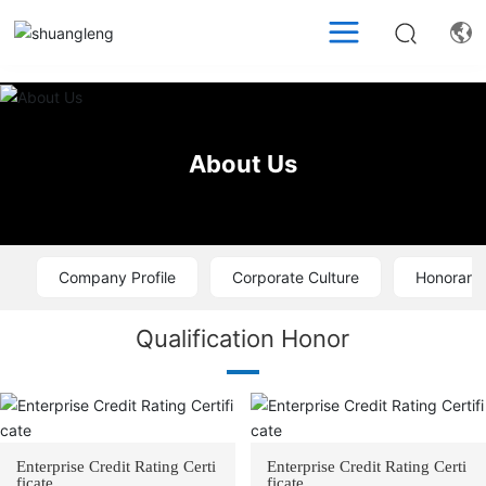
About Us
Company Profile
Corporate Culture
Honorary 
Qualification Honor
Enterprise Credit Rating Certi
Enterprise Credit Rating Certi
ficate
ficate