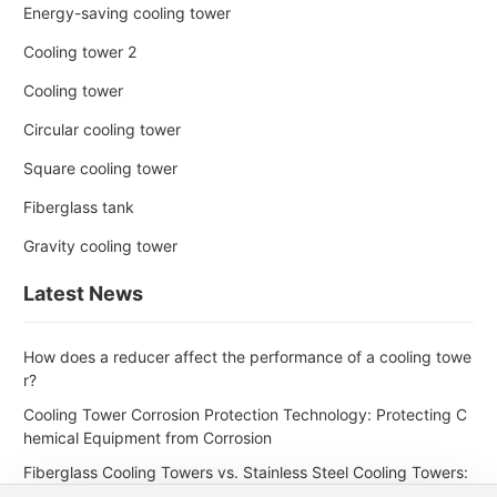
Energy-saving cooling tower
Cooling tower 2
Cooling tower
Circular cooling tower
Square cooling tower
Fiberglass tank
Gravity cooling tower
Latest News
How does a reducer affect the performance of a cooling towe
r?
Cooling Tower Corrosion Protection Technology: Protecting C
hemical Equipment from Corrosion
Fiberglass Cooling Towers vs. Stainless Steel Cooling Towers:
Which is Better for the Petroleum Industry?