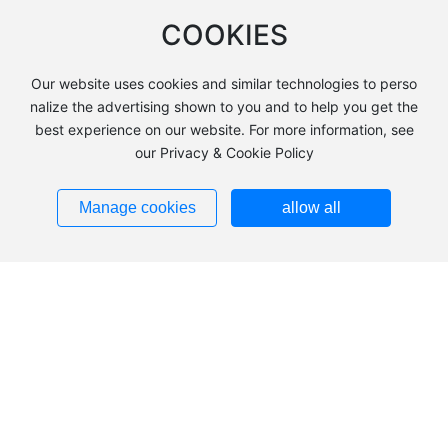
COOKIES
Applications and advantages of cooling towers in the pharma
ceutical industry
Addressing Cooling Needs in the Metallurgical Industry: Adva
Our website uses cookies and similar technologies to perso
ntages of Customized Cooling Towers
nalize the advertising shown to you and to help you get the
best experience on our website. For more information, see
Cooling Tower Maintenance Guide: Key to Extending Lifespan
our Privacy & Cookie Policy
Contact Information
Manage cookies
allow all
Address: 2km south of the toll station in Anqiu City, Shandong P
rovince (FRP Industrial Park)
Tel：
+86-13685366350
E-mail：
13685366350@163.com
Copyright © Shandong Shuangleng Environmental Technology
SEO
鲁ICP备18038855号-1
Powered by
www.300.cn
|
Privacy Policy