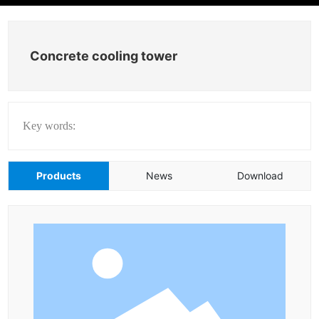
Concrete cooling tower
Key words:
Products
News
Download