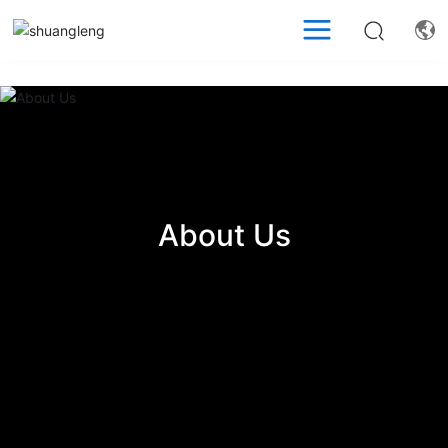
About Us
About Us
About Us