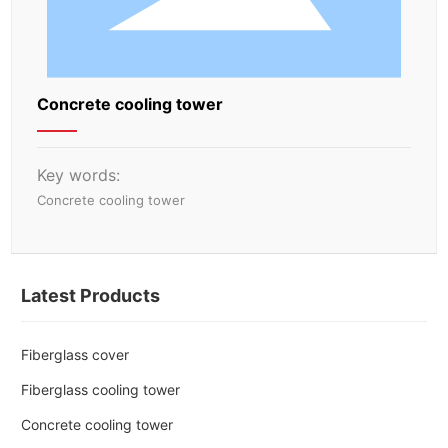
Concrete cooling tower
Key words:
Concrete cooling tower
Latest Products
Fiberglass cover
Fiberglass cooling tower
Concrete cooling tower